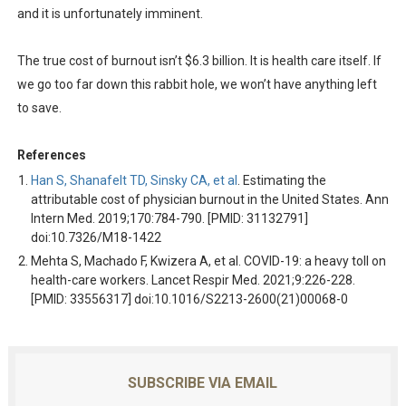
and it is unfortunately imminent.
The true cost of burnout isn’t $6.3 billion. It is health care itself. If
we go too far down this rabbit hole, we won’t have anything left
to save.
References
Han S, Shanafelt TD, Sinsky CA, et al
. Estimating the
attributable cost of physician burnout in the United States. Ann
Intern Med. 2019;170:784-790. [PMID: 31132791]
doi:10.7326/M18-1422
Mehta S, Machado F, Kwizera A, et al. COVID-19: a heavy toll on
health-care workers. Lancet Respir Med. 2021;9:226-228.
[PMID: 33556317] doi:10.1016/S2213-2600(21)00068-0
SUBSCRIBE VIA EMAIL