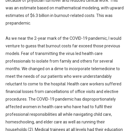
because of physician turnover and reduced clinical work. This
was an estimate based on mathematical modeling, with upward
estimates of $6.3 billion in burnout-related costs. This was
prepandemic.
As we near the 2-year mark of the COVID-19 pandemic, I would
venture to guess that burnout costs far exceed those previous
models. Fear of transmitting the virus led health care
professionals to isolate from family and others for several
months. We changed on a dime to incorporate telemedicine to
meet the needs of our patients who were understandably
reluctant to come to the hospital. Health care workers suffered
financial losses from cancellations of office visits and elective
procedures. The COVID-19 pandemic has disproportionately
affected women in health care who have had to fulfil their
professional responsibilities all while navigating child care,
homeschooling, and elder care as well as running their
households (2). Medical trainees at all levels had their education