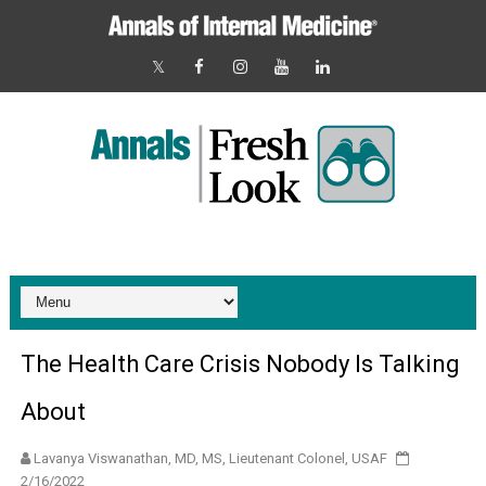
The Health Care Crisis Nobody Is Talking
About
Lavanya Viswanathan, MD, MS, Lieutenant Colonel, USAF
2/16/2022