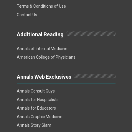
Terms & Conditions of Use
Contact Us
Additional Reading
Annals of Internal Medicine
American College of Physicians
Annals Web Exclusives
Annals Consult Guys
Annals for Hospitalists
Annals for Educators
Annals Graphic Medicine
Annals Story Slam