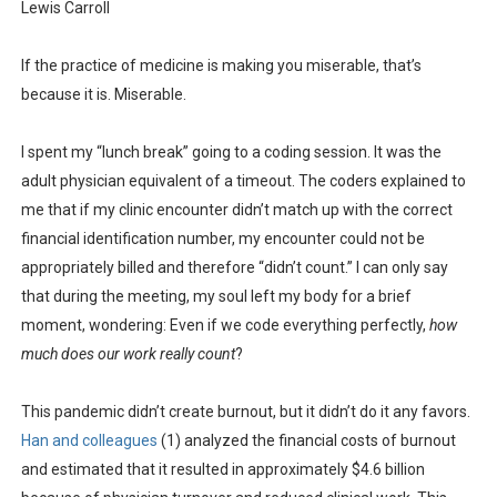
Lewis Carroll
If the practice of medicine is making you miserable, that’s
because it is. Miserable.
I spent my “lunch break” going to a coding session. It was the
adult physician equivalent of a timeout. The coders explained to
me that if my clinic encounter didn’t match up with the correct
financial identification number, my encounter could not be
appropriately billed and therefore “didn’t count.” I can only say
that during the meeting, my soul left my body for a brief
moment, wondering: Even if we code everything perfectly,
how
much does our work really count
?
This pandemic didn’t create burnout, but it didn’t do it any favors.
Han and colleagues
(1) analyzed the financial costs of burnout
and estimated that it resulted in approximately $4.6 billion