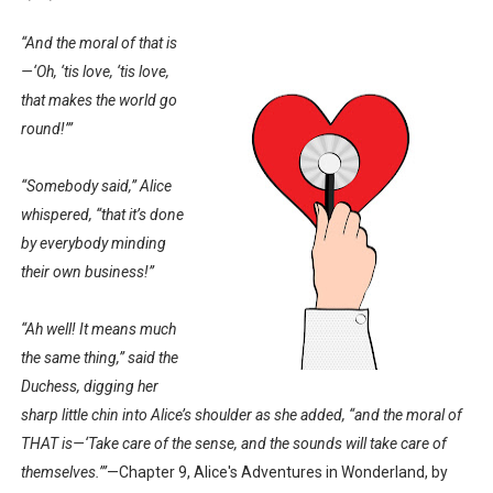
“And the moral of that is
—‘Oh, ‘tis love, ‘tis love,
that makes the world go
round!’”
“Somebody said,” Alice
whispered, “that it’s done
by everybody minding
their own business!”
“Ah well! It means much
the same thing,” said the
Duchess, digging her
sharp little chin into Alice’s shoulder as she added, “and the moral of
THAT is—‘Take care of the sense, and the sounds will take care of
themselves.’”
—Chapter 9, Alice's Adventures in Wonderland, by