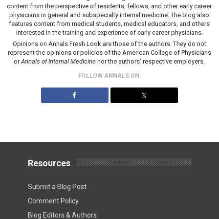
content from the perspective of residents, fellows, and other early career
physicians in general and subspecialty internal medicine. The blog also
features content from medical students, medical educators, and others
interested in the training and experience of early career physicians.
Opinions on Annals Fresh Look are those of the authors. They do not
represent the opinions or policies of the American College of Physicians
or
Annals of Internal Medicine
nor the authors’ respective employers.
FOLLOW ANNALS ON:
𝕏
Resources
Submit a Blog Post
Comment Policy
Blog Editors & Authors