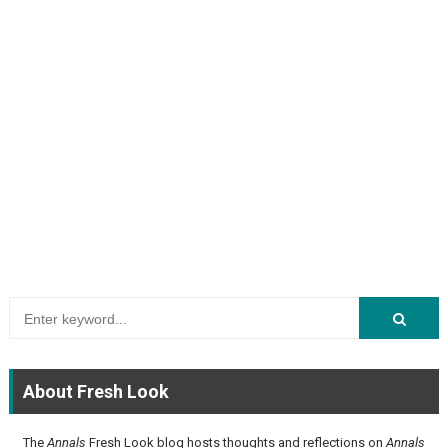
About Fresh Look
The
Annals
Fresh Look blog hosts thoughts and reflections on
Annals