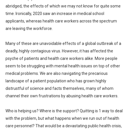
abridged, the effects of which we may not know for quite some
time. Ironically, 2020 saw an increase in medical school
applicants, whereas health care workers across the spectrum
are leaving the workforce.
Many of these are unavoidable effects of a global outbreak of a
deadly, highly contagious virus. However, it has affected the
psyche of patients and health care workers alike. More people
seem to be struggling with mental health issues on top of other
medical problems. We are also navigating the precarious
landscape of a patient population who has grown highly
distrustful of science and facts themselves, many of whom
channel their own frustrations by abusing health care workers.
Who is helping us? Where is the support? Quitting is 1 way to deal
with the problem, but what happens when we run out of health
care personnel? That would be a devastating public health crisis,