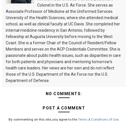
Colonel in the U.S. Air Force. She serves as
Associate Professor of Medicine at the Uniformed Services
University of the Health Sciences, where she attended medical
school, as well as clinical faculty at UC Davis. She completed her
internal medicine residency in San Antonio, followed by
fellowship at Augusta University before moving to the West
Coast. She is a former Chair of the Council of Resident/Fellow
Members and serves on the ACP Credentials Committee. She is
passionate about public health issues, such as disparities in care
for both patients and physicians and mentoring tomorrow’s
health care leaders. Her views are her own and do not reflect
those of the U.S. Department of the Air Force nor the U.S.
Department of Defense.
NO COMMENTS:
POST A COMMENT
By commenting on this site, you agree to the
Terms & Conditions of Use
.