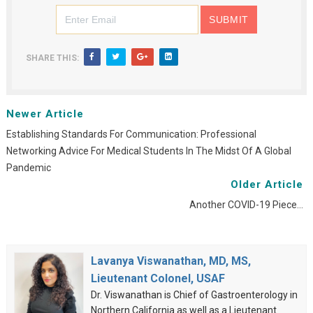
SHARE THIS:
Newer Article
Establishing Standards For Communication: Professional
Networking Advice For Medical Students In The Midst Of A Global
Pandemic
Older Article
Another COVID-19 Piece…
Lavanya Viswanathan, MD, MS,
Lieutenant Colonel, USAF
Dr. Viswanathan is Chief of Gastroenterology in
Northern California as well as a Lieutenant