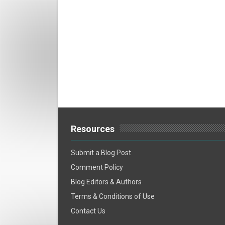
Resources
Submit a Blog Post
Comment Policy
Blog Editors & Authors
Terms & Conditions of Use
Contact Us