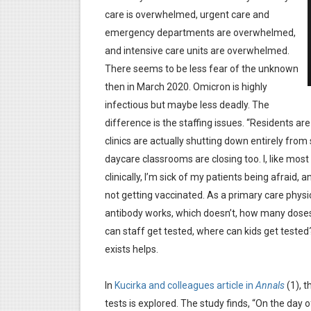
care is overwhelmed, urgent care and
emergency departments are overwhelmed,
and intensive care units are overwhelmed.
There seems to be less fear of the unknown
then in March 2020. Omicron is highly
infectious but maybe less deadly. The
difference is the staffing issues. “Residents are 
clinics are actually shutting down entirely from
daycare classrooms are closing too. I, like most 
clinically, I’m sick of my patients being afraid, a
not getting vaccinated. As a primary care physici
antibody works, which doesn’t, how many doses
can staff get tested, where can kids get tested?
exists helps.
In
Kucirka and colleagues article in
Annals
(1), t
tests is explored. The study finds, “On the day