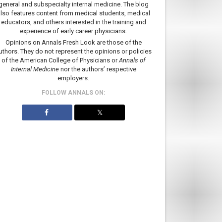
general and subspecialty internal medicine. The blog
lso features content from medical students, medical
educators, and others interested in the training and
experience of early career physicians.
Opinions on Annals Fresh Look are those of the
uthors. They do not represent the opinions or policies
of the American College of Physicians or
Annals of
Internal Medicine
nor the authors’ respective
employers.
FOLLOW ANNALS ON:
𝕏