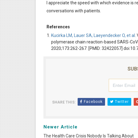
I appreciate the speed with which evidence is rea
conversations with patients.
References
Kucirka LM, Lauer SA, Laeyendecker O, et al
.
polymerase chain reaction-based SARS-CoV-2
2020;173:262-267. [PMID: 32422057] doi:1
SUB
Facebook
Twitter
SHARE THIS:
Newer Article
The Health Care Crisis Nobody Is Talking About