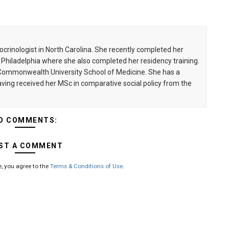
ocrinologist in North Carolina. She recently completed her
n Philadelphia where she also completed her residency training.
a Commonwealth University School of Medicine. She has a
having received her MSc in comparative social policy from the
O COMMENTS:
ST A COMMENT
, you agree to the
Terms & Conditions of Use
.