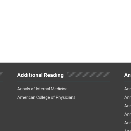
Additional Reading
An
Annals of Internal Medicine
Ann
American College of Physicians
Ann
Ann
Ann
Ann