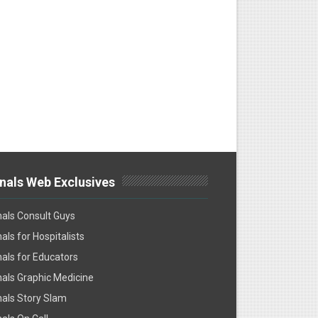
nals Web Exclusives
als Consult Guys
als for Hospitalists
als for Educators
als Graphic Medicine
als Story Slam