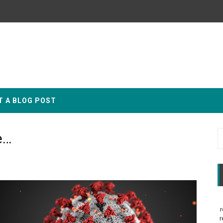
T A BLOG POST
e…
r
r