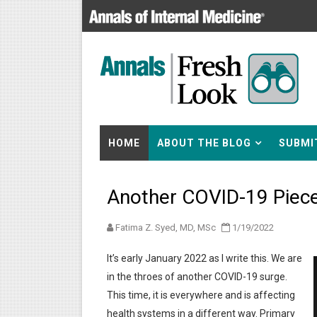
HOME
ABOUT THE BLOG
SUBMI
Another COVID-19 Piec
Fatima Z. Syed, MD, MSc
1/19/2022
It’s early January 2022 as I write this. We are
in the throes of another COVID-19 surge.
This time, it is everywhere and is affecting
health systems in a different way. Primary