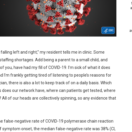
a
a
falling left and right,” my resident tells me in clinic. Some
 staffing shortages. Add being a parent to a small child, and
of you, have had my fill of COVID-19. I’m sick of what it does
nd I’m frankly getting tired of listening to people’s reasons for
an, there is also a lot to keep track of on a daily basis. Which
 does our network have, where can patients get tested, where
 All of our heads are collectively spinning, so any evidence that
he false-negative rate of COVID-19 polymerase chain reaction
 of symptom onset, the median false-negative rate was 38% (CI,