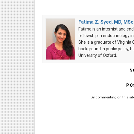
Fatima Z. Syed, MD, MSc
Fatima is an internist and end
fellowship in endocrinology i
She is a graduate of Virgini
background in public policy, 
University of Oxford.
N
PO
By commenting on this site