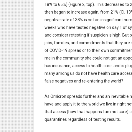
18% to 65%) (Figure 2, top). This decreased to
then began to increase again, from 21% (CI, 13%
negative rate of 38% is not an insignificant nu
weeks who have tested negative on day 1 of sym
and consider retesting if suspicion is high. But
jobs, families, and commitments that they are st
of COVID-19 spread or to their own commitments
me in the community she could not get an appoi
has insurance, access to health care, and is plu
many among us do not have health care access?
false negatives and re-entering the world?
As Omicron spreads further and an inevitable 
have and apply it to the world we live in right n
that access (how that happens I am not sure) 
quarantines regardless of testing results.