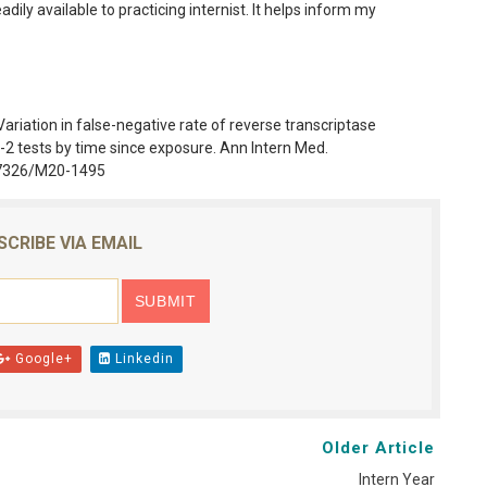
dily available to practicing internist. It helps inform my
 Variation in false-negative rate of reverse transcriptase
 tests by time since exposure. Ann Intern Med.
0.7326/M20-1495
SCRIBE VIA EMAIL
Google+
Linkedin
Older Article
Intern Year