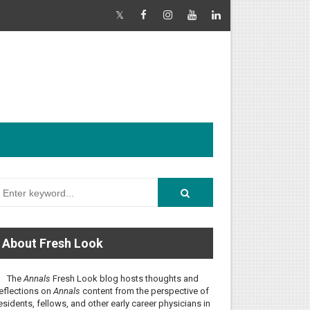
About Fresh Look
The
Annals
Fresh Look blog hosts thoughts and
eflections on
Annals
content from the perspective of
esidents, fellows, and other early career physicians in