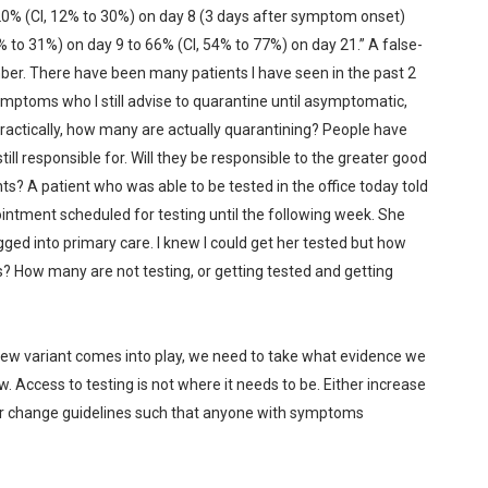
 20% (CI, 12% to 30%) on day 8 (3 days after symptom onset)
 to 31%) on day 9 to 66% (CI, 54% to 77%) on day 21.” A false-
mber. There have been many patients I have seen in the past 2
ptoms who I still advise to quarantine until asymptomatic,
 practically, how many are actually quarantining? People have
ill responsible for. Will they be responsible to the greater good
? A patient who was able to be tested in the office today told
ntment scheduled for testing until the following week. She
gged into primary care. I knew I could get her tested but how
 How many are not testing, or getting tested and getting
new variant comes into play, we need to take what evidence we
ow. Access to testing is not where it needs to be. Either increase
or change guidelines such that anyone with symptoms