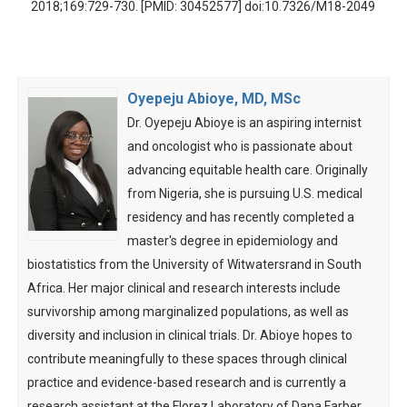
2018;169:729-730. [PMID: 30452577] doi:10.7326/M18-2049
Oyepeju Abioye, MD, MSc
Dr. Oyepeju Abioye is an aspiring internist
and oncologist who is passionate about
advancing equitable health care. Originally
from Nigeria, she is pursuing U.S. medical
residency and has recently completed a
master's degree in epidemiology and
biostatistics from the University of Witwatersrand in South
Africa. Her major clinical and research interests include
survivorship among marginalized populations, as well as
diversity and inclusion in clinical trials. Dr. Abioye hopes to
contribute meaningfully to these spaces through clinical
practice and evidence-based research and is currently a
research assistant at the Florez Laboratory of Dana Farber