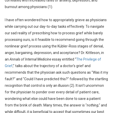
correlated with increased rates of anxiety, depression, and
burnout among physicians (1).
I have often wondered how to appropriately grieve as physicians
while carrying out our day-to-day tasks effectively. To navigate
our sad reality of prescribing how to process grief while barely
processing ours, is it feasible to recommend going through the
nonlinear grief process using the Kübler-Ross stages of denial,
anger, bargaining, depression, and acceptance? Dr. Kittleson, in
an
Annals of Internal Medicine
essay entitled “
The Privilege of
Grief
,” talks about the trajectory of a doctor's grief and
recommends that the physician ask such questions as "Was it my
fault?" and "Could I have predicted this?" followed by the startling
recognition that control is only an illusion (2). It isn't uncommon
for the physician to ponder over every detail of patient care,
wondering what else could have been done to save a patient
from the brink of death. Many times, the answer is "
nothing
," and
while difficult, it is beneficial to accept that sometimes our best