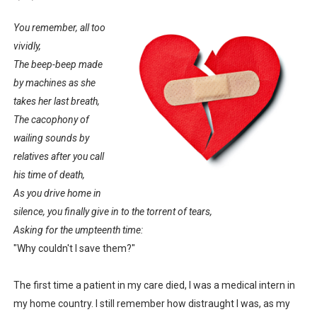
You remember, all too
vividly,
The beep-beep made
by machines as she
takes her last breath,
The cacophony of
wailing sounds by
relatives after you call
his time of death,
As you drive home in
silence, you finally give in to the torrent of tears,
Asking for the umpteenth time:
"Why couldn't I save them?"
The first time a patient in my care died, I was a medical intern in
my home country. I still remember how distraught I was, as my