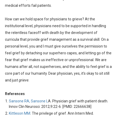
medical efforts fail patients.
How can we hold space for physicians to grieve? At the
institutional level, physicians need to be supported in handling
the relentless faceoff with death by the development of
curricula that provide grief management as a survival skill. On a
personal level, you and I must give ourselves the permission to
feel grief by detaching our superhero capes, and letting go of the
fear that grief makes us ineffective or unprofessional. We are
humans after all, not superheroes, and the ability to feel grief is a
core part of our humanity. Dear physician, yes, it's okay to sit still
and just
grieve
.
References
Sansone RA, Sansone L
A. Physician grief with patient death.
Innov Clin Neurosci. 2012;9:22-6. [PMID: 22666638]
Kittleson MM
. The privilege of grief. Ann Intern Med.