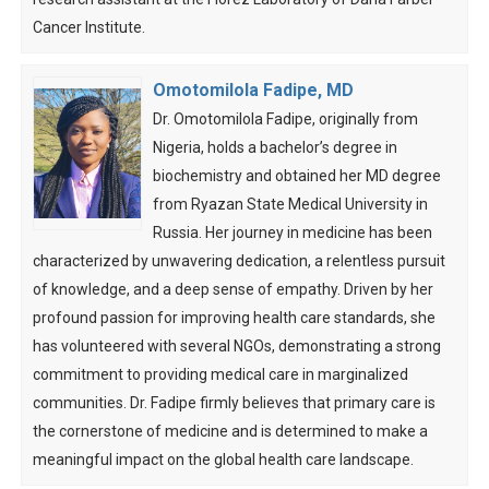
Cancer Institute.
Omotomilola Fadipe, MD
Dr. Omotomilola Fadipe, originally from
Nigeria, holds a bachelor’s degree in
biochemistry and obtained her MD degree
from Ryazan State Medical University in
Russia. Her journey in medicine has been
characterized by unwavering dedication, a relentless pursuit
of knowledge, and a deep sense of empathy. Driven by her
profound passion for improving health care standards, she
has volunteered with several NGOs, demonstrating a strong
commitment to providing medical care in marginalized
communities. Dr. Fadipe firmly believes that primary care is
the cornerstone of medicine and is determined to make a
meaningful impact on the global health care landscape.