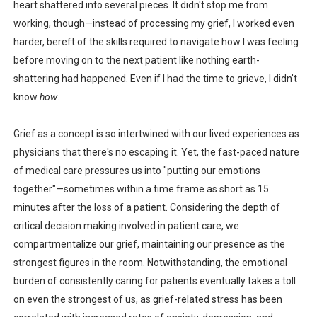
heart shattered into several pieces. It didn't stop me from
working, though—instead of processing my grief, I worked even
harder, bereft of the skills required to navigate how I was feeling
before moving on to the next patient like nothing earth-
shattering had happened. Even if I had the time to grieve, I didn't
know
how
.
Grief as a concept is so intertwined with our lived experiences as
physicians that there's no escaping it. Yet, the fast-paced nature
of medical care pressures us into "putting our emotions
together"—sometimes within a time frame as short as 15
minutes after the loss of a patient. Considering the depth of
critical decision making involved in patient care, we
compartmentalize our grief, maintaining our presence as the
strongest figures in the room. Notwithstanding, the emotional
burden of consistently caring for patients eventually takes a toll
on even the strongest of us, as grief-related stress has been