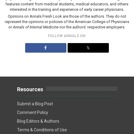
features content from medical students, medical educators, and others
interested in the training and experience of early career physicians.
Opinions on Annals Fresh Look are those of the authors. They do not
represent the opinions or policies of the American College of Physicians
or
Annals of Internal Medicine
nor the authors’ respective employers.
FOLLOW ANNALS ON:
𝕏
Resources
Submit a Blog Post
Comment Policy
Blog Editors & Authors
Terms & Conditions of Use