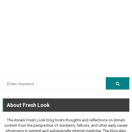
About Fresh Look
The
Annals
Fresh Look blog hosts thoughts and reflections on
Annals
content from the perspective of residents, fellows, and other early career
physicians in general and subspecialty internal medicine. The blog also