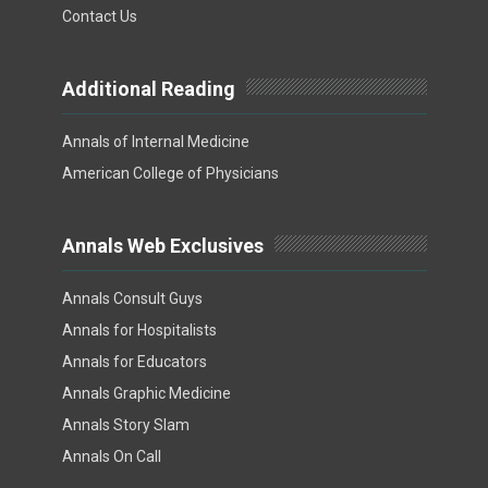
Contact Us
Additional Reading
Annals of Internal Medicine
American College of Physicians
Annals Web Exclusives
Annals Consult Guys
Annals for Hospitalists
Annals for Educators
Annals Graphic Medicine
Annals Story Slam
Annals On Call