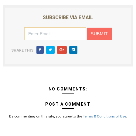
SUBSCRIBE VIA EMAIL
SHARE THIS:
NO COMMENTS:
POST A COMMENT
By commenting on this site, you agree to the
Terms & Conditions of Use
.