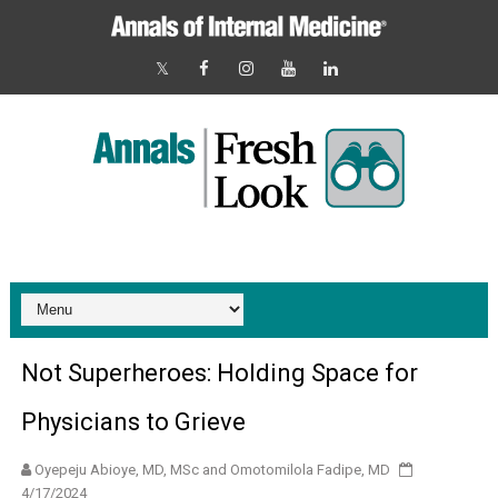
Not Superheroes: Holding Space for
Physicians to Grieve
4/17/2024