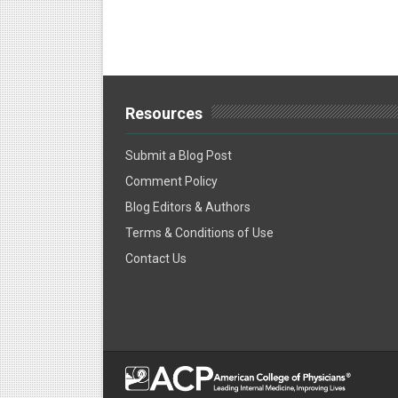
Resources
Submit a Blog Post
Comment Policy
Blog Editors & Authors
Terms & Conditions of Use
Contact Us