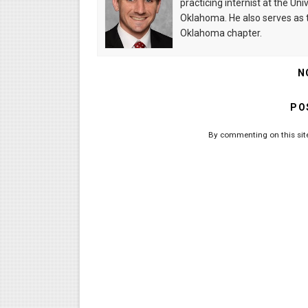
practicing internist at the U
Oklahoma. He also serves as t
Oklahoma chapter.
N
PO
By commenting on this site