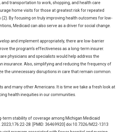
 and transportation to work, shopping, and health care
age home visits for those at greatest risk for repeated
s (2). By focusing on truly improving health outcomes for low-
ions, Medicaid can also serve as a driver for social change.
elop and implement appropriately, there are low-barrier
rove the program’s effectiveness as a long-term insurer.
are physicians and specialists would help address the
n insurance. Also, simplifying and reducing the frequency of
mize the unnecessary disruptions in care that remain common.
s and many other Americans. It is time we take a fresh look at
cing health inequities in our communities.
g-term stability of coverage among Michigan Medicaid
ed. 2023;176:22-28. [PMID: 36469920] doi:10.7326/M22-1313