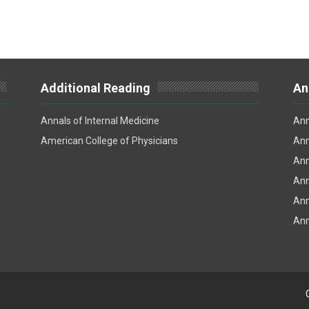
Additional Reading
An
Annals of Internal Medicine
Ann
American College of Physicians
Ann
Ann
Ann
Ann
Ann