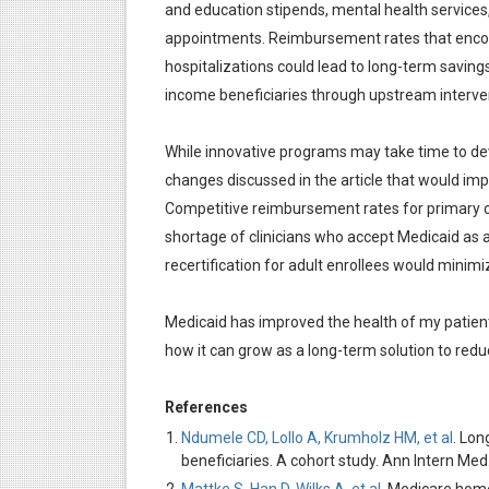
and education stipends, mental health services,
appointments. Reimbursement rates that encour
hospitalizations could lead to long-term saving
income beneficiaries through upstream intervent
While innovative programs may take time to dev
changes discussed in the article that would imp
Competitive reimbursement rates for primary c
shortage of clinicians who accept Medicaid as a
recertification for adult enrollees would mini
Medicaid has improved the health of my patient
how it can grow as a long-term solution to redu
References
Ndumele CD, Lollo A, Krumholz HM, et al
. Lon
beneficiaries. A cohort study. Ann Intern M