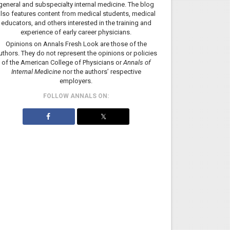
general and subspecialty internal medicine. The blog
lso features content from medical students, medical
educators, and others interested in the training and
experience of early career physicians.
Opinions on Annals Fresh Look are those of the
uthors. They do not represent the opinions or policies
of the American College of Physicians or
Annals of
Internal Medicine
nor the authors’ respective
employers.
FOLLOW ANNALS ON:
𝕏