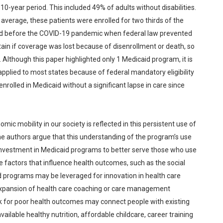
0-year period. This included 49% of adults without disabilities.
 average, these patients were enrolled for two thirds of the
ned before the COVID-19 pandemic when federal law prevented
rtain if coverage was lost because of disenrollment or death, so
though this paper highlighted only 1 Medicaid program, it is
pplied to most states because of federal mandatory eligibility
rolled in Medicaid without a significant lapse in care since
ic mobility in our society is reflected in this persistent use of
e authors argue that this understanding of the program’s use
investment in Medicaid programs to better serve those who use
e factors that influence health outcomes, such as the social
d programs may be leveraged for innovation in health care
expansion of health care coaching or care management
sk for poor health outcomes may connect people with existing
ailable healthy nutrition, affordable childcare, career training