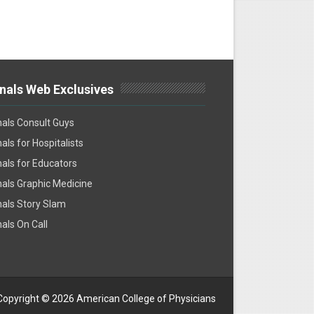
nals Web Exclusives
als Consult Guys
als for Hospitalists
als for Educators
als Graphic Medicine
als Story Slam
als On Call
Copyright ©
2026 American College of Physicians