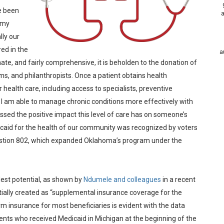
ve been
a
o my
lly our
ed in the
a
ate, and fairly comprehensive, it is beholden to the donation of
ms, and philanthropists. Once a patient obtains health
r health care, including access to specialists, preventive
. I am able to manage chronic conditions more effectively with
ssed the positive impact this level of care has on someone’s
edicaid for the health of our community was recognized by voters
stion 802, which expanded Oklahoma’s program under the
lest potential, as shown by
Ndumele and colleagues
in a recent
tially created as “supplemental insurance coverage for the
erm insurance for most beneficiaries is evident with the data
ients who received Medicaid in Michigan at the beginning of the