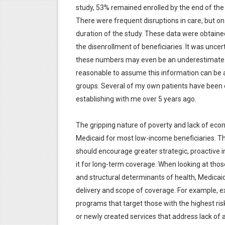
study, 53% remained enrolled by the end of the 1
There were frequent disruptions in care, but on
duration of the study. These data were obtai
the disenrollment of beneficiaries. It was unce
these numbers may even be an underestimate. Al
reasonable to assume this information can be a
groups. Several of my own patients have been en
establishing with me over 5 years ago.
The gripping nature of poverty and lack of econom
Medicaid for most low-income beneficiaries. Th
should encourage greater strategic, proactive 
it for long-term coverage. When looking at thos
and structural determinants of health, Medicai
delivery and scope of coverage. For example, 
programs that target those with the highest ri
or newly created services that address lack of av