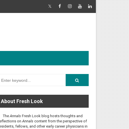
About Fresh Look
The
Annals
Fresh Look blog hosts thoughts and
eflections on
Annals
content from the perspective of
esidents, fellows, and other early career physicians in