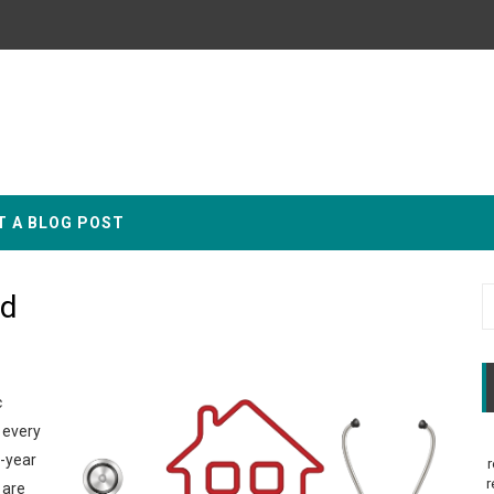
T A BLOG POST
id
c
 every
d-year
r
r
 are