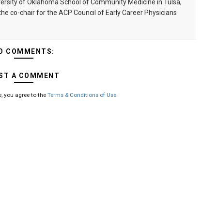
niversity of Oklahoma School of Community Medicine in Tulsa,
he co-chair for the ACP Council of Early Career Physicians
O COMMENTS:
ST A COMMENT
, you agree to the
Terms & Conditions of Use
.