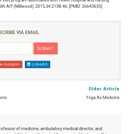
 visit program associated with fewer hospital and nursing
alth Aff (Millwood). 2015;34:2138-46. [PMID: 26643635]
SCRIBE VIA EMAIL
Google+
Linkedin
Older Article
ions
Yoga As Medicine
professor of medicine, ambulatory medical director, and