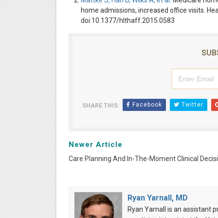
Mattke S, Han D, Wilks A, et al
. Medicare home
home admissions, increased office visits. He
doi:10.1377/hlthaff.2015.0583
SUB
Facebook
Twitter
SHARE THIS:
Newer Article
Care Planning And In-The-Moment Clinical Decis
Ryan Yarnall, MD
Ryan Yarnall is an assistant 