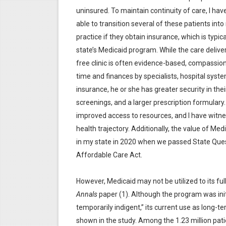
uninsured. To maintain continuity of care, I ha
able to transition several of these patients int
practice if they obtain insurance, which is typica
state’s Medicaid program. While the care deliver
free clinic is often evidence-based, compassion
time and finances by specialists, hospital syste
insurance, he or she has greater security in thei
screenings, and a larger prescription formulary
improved access to resources, and I have witne
health trajectory. Additionally, the value of M
in my state in 2020 when we passed State Que
Affordable Care Act.
However, Medicaid may not be utilized to its ful
Annals
paper (1). Although the program was ini
temporarily indigent,” its current use as long-t
shown in the study. Among the 1.23 million pat