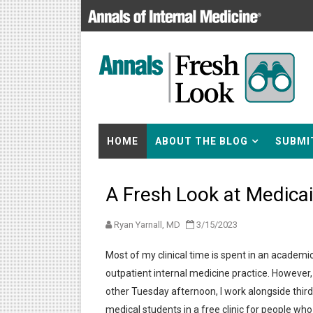
HOME
ABOUT THE BLOG
SUBMI
A Fresh Look at Medica
Ryan Yarnall, MD
3/15/2023
Most of my clinical time is spent in an academi
outpatient internal medicine practice. However,
other Tuesday afternoon, I work alongside thir
medical students in a free clinic for people who