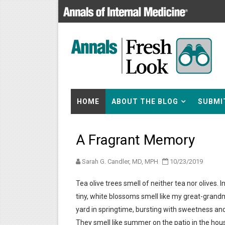
HOME
ABOUT THE BLOG
SUBMI
A Fragrant Memory
Sarah G. Candler, MD, MPH
10/23/2019
Tea olive trees smell of neither tea nor olives. I
tiny, white blossoms smell like my great-grand
yard in springtime, bursting with sweetness a
They smell like summer on the patio in the hou