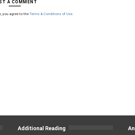
ST A COMMENT
, you agree to the
Terms & Conditions of Use
.
Additional Reading
An