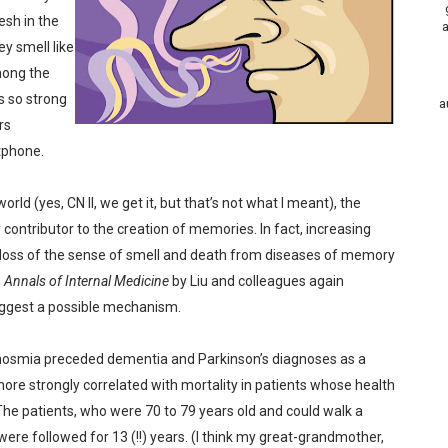
esh in the
a
y smell like
mong the
s so strong
a
rs
tphone.
rld (yes, CN II, we get it, but that’s not what I meant), the
contributor to the creation of memories. In fact, increasing
loss of the sense of smell and death from diseases of memory
n
Annals of Internal Medicine
by Liu and colleagues again
suggest a possible mechanism.
 anosmia preceded dementia and Parkinson’s diagnoses as a
re strongly correlated with mortality in patients whose health
The patients, who were 70 to 79 years old and could walk a
 were followed for 13 (!!) years. (I think my great-grandmother,