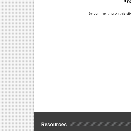
PO
By commenting on this site
Resources