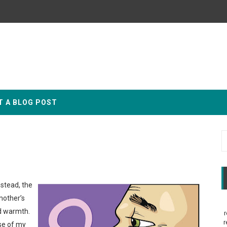
T A BLOG POST
nstead, the
mother’s
nd warmth.
r
r
se of my