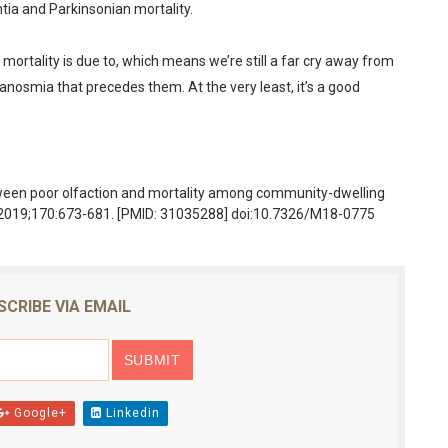
tia and Parkinsonian mortality.
in mortality is due to, which means we’re still a far cry away from
 anosmia that precedes them. At the very least, it’s a good
tween poor olfaction and mortality among community-dwelling
d. 2019;170:673-681. [PMID: 31035288] doi:10.7326/M18-0775
SCRIBE VIA EMAIL
Google+
Linkedin