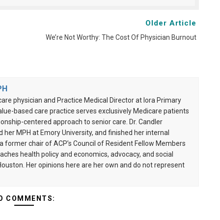
Older Article
We’re Not Worthy: The Cost Of Physician Burnout
PH
care physician and Practice Medical Director at Iora Primary
alue-based care practice serves exclusively Medicare patients
onship-centered approach to senior care. Dr. Candler
her MPH at Emory University, and finished her internal
s a former chair of ACP’s Council of Resident Fellow Members
aches health policy and economics, advocacy, and social
 Houston. Her opinions here are her own and do not represent
O COMMENTS: