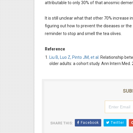
attributable to only 30% of that anosmic demen
It is still unclear what that other 70% increase 
figuring out how to prevent the diseases or the
reminder to stop and smell the tea olives.
Reference
Liu B, Luo Z, Pinto JM, et al
. Relationship be
older adults: a cohort study. Ann Intern Me
SUB
Facebook
Twitter
SHARE THIS: