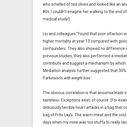
who smelled of tea olives and looked like an an
80s. I couldn’t imagine her walking to the end of
medical study!)
Liu and colleagues “found that poor olfaction 
higher mortality at year 13 compared with good 
confounders. They also showed no difference in
previous studies, they also performed a mediat
contribute and suggest a mechanism by which ol
Mediation analysis further suggested that 30%
Parkinson’s
with weight loss
.
The obvious correlation is that anosmia leads t
tasteless. Exceptions exist, of course. (For ex
deliciously terrible heart attacks in a bag tha
bag of Frito Lay’s. The warm meat and the cool
days when my nose was too stuffy to really tas