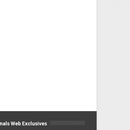
nals Web Exclusives