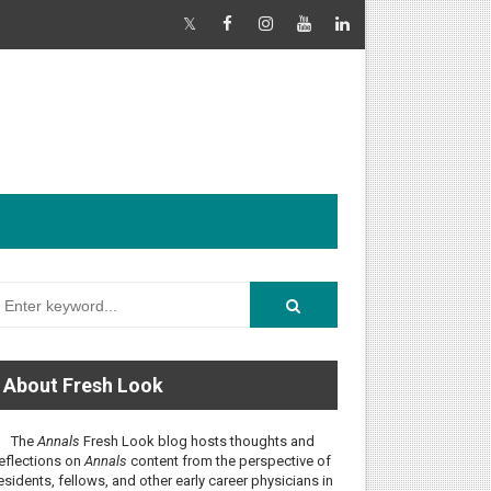
About Fresh Look
The
Annals
Fresh Look blog hosts thoughts and
eflections on
Annals
content from the perspective of
esidents, fellows, and other early career physicians in