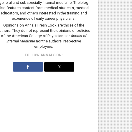
general and subspecialty internal medicine. The blog
lso features content from medical students, medical
educators, and others interested in the training and
experience of early career physicians.
Opinions on Annals Fresh Look are those of the
uthors. They do not represent the opinions or policies
of the American College of Physicians or
Annals of
Internal Medicine
nor the authors’ respective
employers.
FOLLOW ANNALS ON:
𝕏