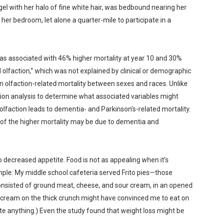
gel with her halo of fine white hair, was bedbound nearing her
 her bedroom, let alone a quarter-mile to participate in a
was associated with 46% higher mortality at year 10 and 30%
olfaction,” which was not explained by clinical or demographic
 olfaction-related mortality between sexes and races. Unlike
ion analysis to determine what associated variables might
faction leads to dementia- and Parkinson’s-related mortality.
 of the higher mortality may be due to dementia and
o decreased appetite. Food is not as appealing when it’s
ample: My middle school cafeteria served Frito pies—those
t consisted of ground meat, cheese, and sour cream, in an opened
 cream on the thick crunch might have convinced me to eat on
te anything.) Even the study found that weight loss might be