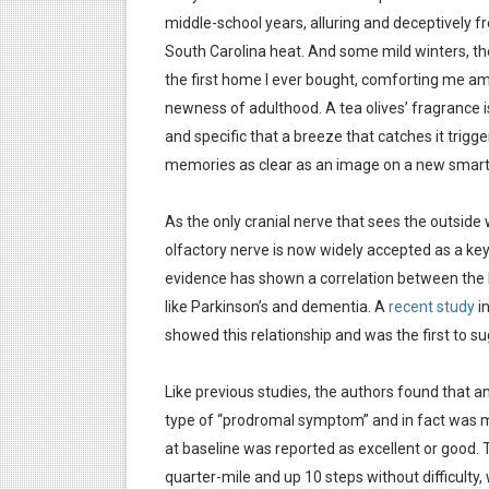
middle-school years, alluring and deceptively fr
South Carolina heat. And some mild winters, the
the first home I ever bought, comforting me a
newness of adulthood. A tea olives’ fragrance i
and specific that a breeze that catches it trigge
memories as clear as an image on a new smar
As the only cranial nerve that sees the outside wo
olfactory nerve is now widely accepted as a key 
evidence has shown a correlation between the 
like Parkinson’s and dementia. A
recent study
i
showed this relationship and was the first to 
Like previous studies, the authors found that
type of “prodromal symptom” and in fact was mo
at baseline was reported as excellent or good. 
quarter-mile and up 10 steps without difficulty,