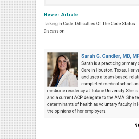
Newer Article
Talking In Code: Difficulties Of The Code Status
Discussion
Sarah G. Candler, MD, M
Sarah is a practicing primary 
Care in Houston, Texas. Her v
and uses a team-based, relati
completed medical school and 
medicine residency at Tulane University. She i
and a current ACP delegate to the AMA. She te
determinants of health as voluntary faculty in
the opinions of her employers.
N