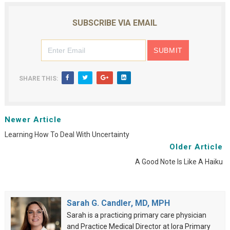
SUBSCRIBE VIA EMAIL
SHARE THIS:
Newer Article
Learning How To Deal With Uncertainty
Older Article
A Good Note Is Like A Haiku
Sarah G. Candler, MD, MPH
Sarah is a practicing primary care physician
and Practice Medical Director at Iora Primary