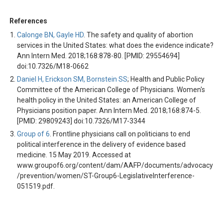
References
Calonge BN, Gayle HD
. The safety and quality of abortion
services in the United States: what does the evidence indicate?
Ann Intern Med. 2018;168:878-80. [PMID: 29554694]
doi:10.7326/M18-0662
Daniel H, Erickson SM, Bornstein SS
; Health and Public Policy
Committee of the American College of Physicians. Women's
health policy in the United States: an American College of
Physicians position paper. Ann Intern Med. 2018;168:874-5.
[PMID: 29809243] doi:10.7326/M17-3344
Group of 6
. Frontline physicians call on politicians to end
political interference in the delivery of evidence based
medicine. 15 May 2019. Accessed at
www.groupof6.org/content/dam/AAFP/documents/advocacy
/prevention/women/ST-Group6-LegislativeInterference-
051519.pdf.