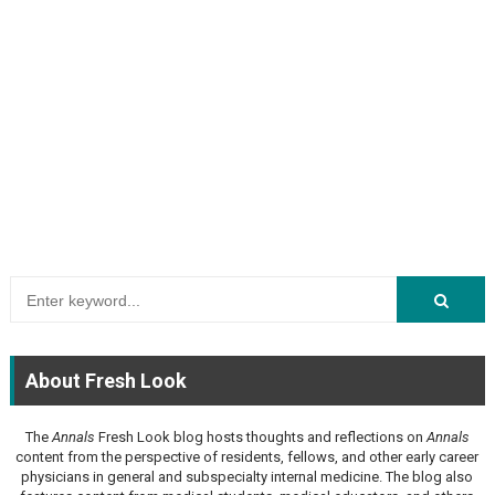
About Fresh Look
The
Annals
Fresh Look blog hosts thoughts and reflections on
Annals
content from the perspective of residents, fellows, and other early career
physicians in general and subspecialty internal medicine. The blog also