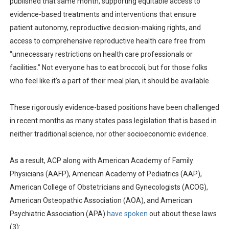
published that same month, supporting equitable access to
evidence-based treatments and interventions that ensure
patient autonomy, reproductive decision-making rights, and
access to comprehensive reproductive health care free from
“unnecessary restrictions on health care professionals or
facilities.” Not everyone has to eat broccoli, but for those folks
who feel like it’s a part of their meal plan, it should be available.
These rigorously evidence-based positions have been challenged
in recent months as many states pass legislation that is based in
neither traditional science, nor other socioeconomic evidence.
As a result, ACP along with American Academy of Family
Physicians (AAFP), American Academy of Pediatrics (AAP),
American College of Obstetricians and Gynecologists (ACOG),
American Osteopathic Association (AOA), and American
Psychiatric Association (APA)
have spoken
out about these laws
(3):