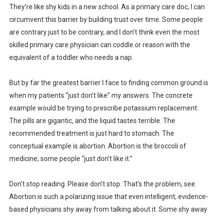
They’re like shy kids in a new school. As a primary care doc, I can
circumvent this barrier by building trust over time. Some people
are contrary just to be contrary, and I don’t think even the most
skilled primary care physician can coddle or reason with the
equivalent of a toddler who needs a nap.
But by far the greatest barrier I face to finding common ground is
when my patients “just don’t like” my answers. The concrete
example would be trying to prescribe potassium replacement:
The pills are gigantic, and the liquid tastes terrible. The
recommended treatment is just hard to stomach. The
conceptual example is abortion. Abortion is the broccoli of
medicine; some people “just don’t like it.”
Don’t stop reading. Please don’t stop. That’s the problem, see.
Abortion is such a polarizing issue that even intelligent, evidence-
based physicians shy away from talking about it. Some shy away