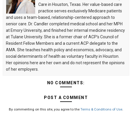
Care in Houston, Texas. Her value-based care
practice serves exclusively Medicare patients
and uses a team-based, relationship-centered approach to
senior care. Dr. Candler completed medical school and her MPH
at Emory University, and finished her internal medicine residency
at Tulane University. She is a former chair of ACP’s Council of
Resident Fellow Members and a current ACP delegate to the
AMA. She teaches health policy and economics, advocacy, and
social determinants of health as voluntary faculty in Houston.
Her opinions here are her own and do not represent the opinions
of her employers.
NO COMMENTS:
POST A COMMENT
By commenting on this site, you agree to the
Terms & Conditions of Use
.