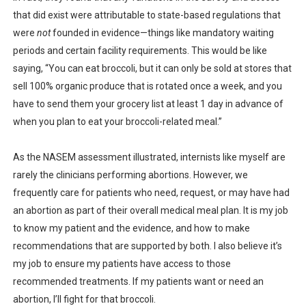
that did exist were attributable to state-based regulations that
were
not
founded in evidence—things like mandatory waiting
periods and certain facility requirements. This would be like
saying, “You can eat broccoli, but it can only be sold at stores that
sell 100% organic produce that is rotated once a week, and you
have to send them your grocery list at least 1 day in advance of
when you plan to eat your broccoli-related meal.”
As the NASEM assessment illustrated, internists like myself are
rarely the clinicians performing abortions. However, we
frequently care for patients who need, request, or may have had
an abortion as part of their overall medical meal plan. It is my job
to know my patient and the evidence, and how to make
recommendations that are supported by both. I also believe it’s
my job to ensure my patients have access to those
recommended treatments. If my patients want or need an
abortion, I’ll fight for that broccoli.