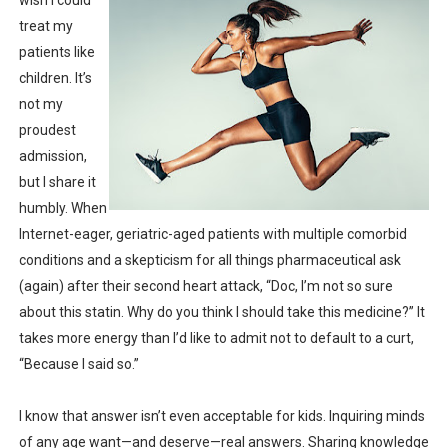
wish I could
treat my
patients like
children. It’s
not my
proudest
admission,
but I share it
humbly. When
Internet-eager, geriatric-aged patients with multiple comorbid
conditions and a skepticism for all things pharmaceutical ask
(again) after their second heart attack, “Doc, I’m not so sure
about this statin. Why do you think I should take this medicine?” It
takes more energy than I’d like to admit not to default to a curt,
“Because I said so.”
I know that answer isn’t even acceptable for kids. Inquiring minds
of any age want—and deserve—real answers. Sharing knowledge