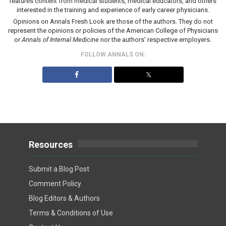
features content from medical students, medical educators, and others
interested in the training and experience of early career physicians.
Opinions on Annals Fresh Look are those of the authors. They do not
represent the opinions or policies of the American College of Physicians
or
Annals of Internal Medicine
nor the authors’ respective employers.
FOLLOW ANNALS ON:
𝕏
Resources
Submit a Blog Post
Comment Policy
Blog Editors & Authors
Terms & Conditions of Use