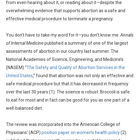
from even hearing about it, or reading about it—despite the
overwhelming evidence that supports abortion as a safe and
effective medical procedure to terminate a pregnancy.
You don’t have to take my word for it—you don’t know me.
Annals
of Internal Medicine
published a summary of one of the largest
assessments of abortion in our country last summer. The
National Academies of Science, Engineering, and Medicine’s
(NASEM) “
The Safety and Quality of Abortion Services in the
United States
,” found that abortion was not only an effective and
safe medical procedure but that it has decreased in frequency
over the last 30 years (1). The science is robust: Broccoli is safe
to eat for most and in fact can be good for you as one part of a
well-balanced diet.
The review was incorporated into the American College of
Physicians’ (ACP)
position paper on women’s health policy
(2)