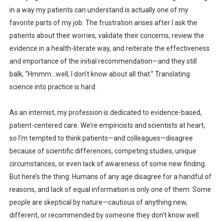
in a way my patients can understand is actually one of my
favorite parts of my job. The frustration arises after I ask the
patients about their worries, validate their concerns, review the
evidence in a health-literate way, and reiterate the effectiveness
and importance of the initial recommendation—and they still
balk, “Hmmm…well, I don’t know about all that.” Translating
science into practice is hard.
As an internist, my profession is dedicated to evidence-based,
patient-centered care. We’re empiricists and scientists at heart,
so I’m tempted to think patients—and colleagues—disagree
because of scientific differences, competing studies, unique
circumstances, or even lack of awareness of some new finding.
But here’s the thing: Humans of any age disagree for a handful of
reasons, and lack of equal information is only one of them. Some
people are skeptical by nature—cautious of anything new,
different, or recommended by someone they don’t know well.