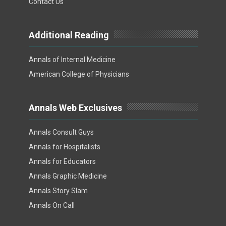
Contact Us
Additional Reading
Annals of Internal Medicine
American College of Physicians
Annals Web Exclusives
Annals Consult Guys
Annals for Hospitalists
Annals for Educators
Annals Graphic Medicine
Annals Story Slam
Annals On Call