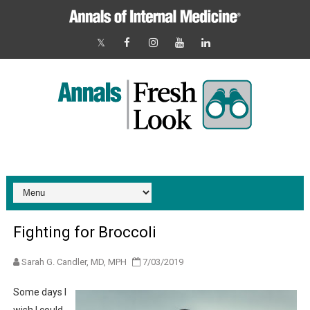
Fighting for Broccoli
Sarah G. Candler, MD, MPH
7/03/2019
Some days I