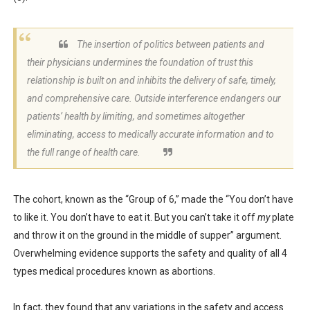
The insertion of politics between patients and
their physicians undermines the foundation of trust this
relationship is built on and inhibits the delivery of safe, timely,
and comprehensive care. Outside interference endangers our
patients’ health by limiting, and sometimes altogether
eliminating, access to medically accurate information and to
the full range of health care.
The cohort, known as the “Group of 6,” made the “You don’t have
to like it. You don’t have to eat it. But you can’t take it off
my
plate
and throw it on the ground in the middle of supper” argument.
Overwhelming evidence supports the safety and quality of all 4
types medical procedures known as abortions.
In fact, they found that any variations in the safety and access