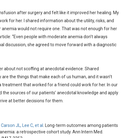
sfusion after surgery and felt like it improved her healing. My
rk for her. I shared information about the utility, risks, and
er anemia would not require one. That was not enough for her
 article: “Even people with moderate anemia don’t always
nal discussion, she agreed to move forward with a diagnostic
r about not scoffing at anecdotal evidence. Shared
 are the things that make each of us human, and it wasn’t
 treatment that worked for a friend could work for her. In our
nd the sources of our patients’ anecdotal knowledge and apply
ive at better decisions for them.
Carson JL, Lee C, et al
. Long-term outcomes among patients
anemia: a retrospective cohort study. Ann Intern Med.