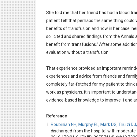
She told me that her friend had had a blood tran
patient felt that perhaps the same thing could wo
benefits of transfusion and how in her case, h
so I cited and shared findings from the Annals
benefit from transfusions.” After some additio
evaluation without a transfusion.
That experience provided an important reminde
experiences and advice from friends and family
completely far-fetched for my patient to think a
work as physicians, it is important to understa
evidence-based knowledge to improve it and arr
Reference
Roubinian NH, Murphy EL, Mark DG, Triulzi DJ, 
discharged from the hospital with moderate 