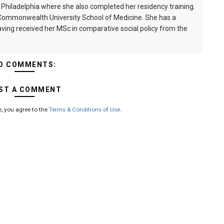
n Philadelphia where she also completed her residency training.
a Commonwealth University School of Medicine. She has a
having received her MSc in comparative social policy from the
O COMMENTS:
ST A COMMENT
, you agree to the
Terms & Conditions of Use
.