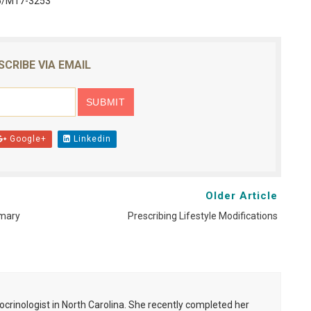
26/M17-3253
SCRIBE VIA EMAIL
Google+
Linkedin
Older Article
imary
Prescribing Lifestyle Modifications
ocrinologist in North Carolina. She recently completed her