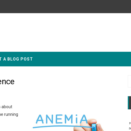
T A BLOG POST
ence
s about
ne running
r
r