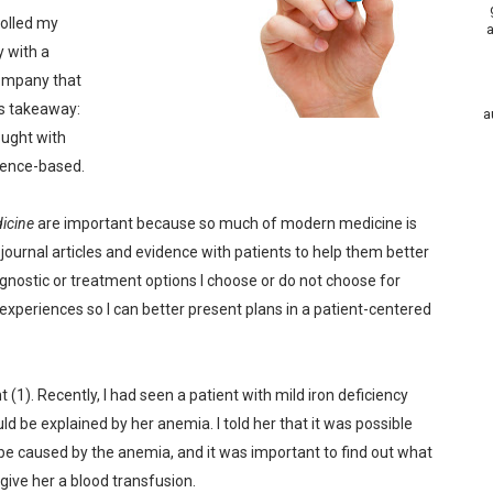
rolled my
a
y with a
company that
s takeaway:
a
ought with
dence-based.
icine
are important because so much of modern medicine is
journal articles and evidence with patients to help them better
nostic or treatment options I choose or do not choose for
 experiences so I can better present plans in a patient-centered
 (1). Recently, I had seen a patient with mild iron deficiency
 be explained by her anemia. I told her that it was possible
d be caused by the anemia, and it was important to find out what
give her a blood transfusion.