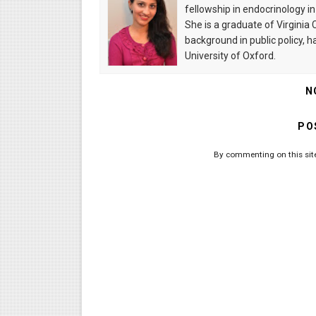
fellowship in endocrinology i
She is a graduate of Virgini
background in public policy, 
University of Oxford.
N
PO
By commenting on this site