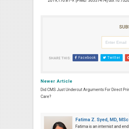
2019;170:81-9. [PMID: 30557414] doi:10.73
SUB
Facebook
Twitter
SHARE THIS:
Newer Article
Did CMS Just Undercut Arguments For Direct Pr
Care?
Fatima Z. Syed, MD, MSc
Fatima is an internist and end