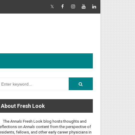
About Fresh Look
The
Annals
Fresh Look blog hosts thoughts and
eflections on
Annals
content from the perspective of
esidents, fellows, and other early career physicians in