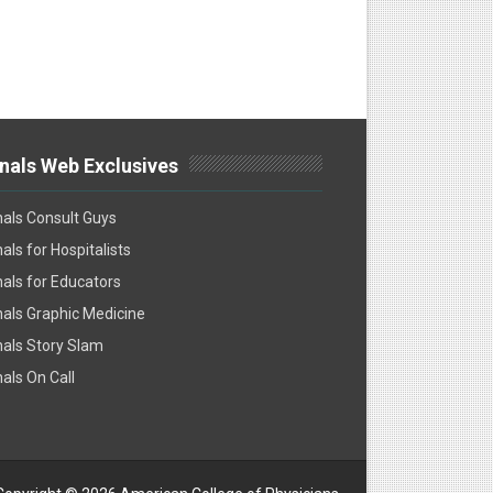
nals Web Exclusives
als Consult Guys
als for Hospitalists
als for Educators
als Graphic Medicine
als Story Slam
als On Call