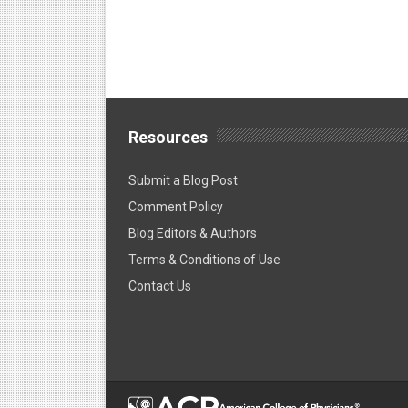
Resources
Submit a Blog Post
Comment Policy
Blog Editors & Authors
Terms & Conditions of Use
Contact Us