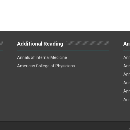
Additional Reading
An
Annals of Internal Medicine
Ann
American College of Physicians
Ann
Ann
Ann
Ann
Ann