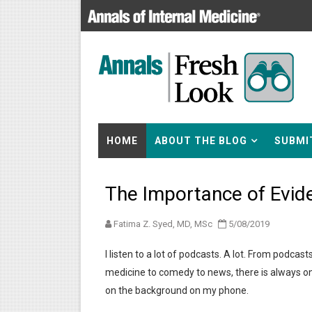
HOME
ABOUT THE BLOG
SUBMI
The Importance of Evid
Fatima Z. Syed, MD, MSc
5/08/2019
I listen to a lot of podcasts. A lot. From podcast
medicine to comedy to news, there is always o
on the background on my phone.