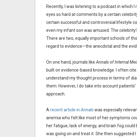
Recently, I was listening to a podcast in which I 
eyes so hard at comments by a certain celebrit
certain successful and controversial lifestyle 
even my infant son was amused. The celebrity’
There are two, equally important schools of th
regard to evidence—the anecdotal and the evi
On one hand, journals like
Annals of Internal Med
built on evidence-based knowledge. I often cite 
understand my thought process in terms of diag
them. However, I do take into account patients’
approach.
A
recent article in
Annals
was especially relevant
anemia who felt like most of her symptoms could
her fatigue, lack of energy, and brain fog coul
was going on and treat it. She then suggested I 