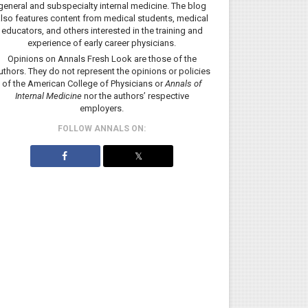
general and subspecialty internal medicine. The blog
lso features content from medical students, medical
educators, and others interested in the training and
experience of early career physicians.
Opinions on Annals Fresh Look are those of the
uthors. They do not represent the opinions or policies
of the American College of Physicians or
Annals of
Internal Medicine
nor the authors’ respective
employers.
FOLLOW ANNALS ON:
𝕏